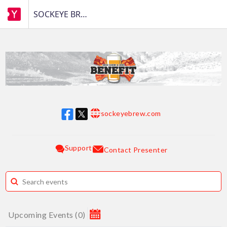
SOCKEYE BREWING
sockeyebrew.com
w w w
Support
Contact Presenter
Upcoming Events
(
0
)
August 2026