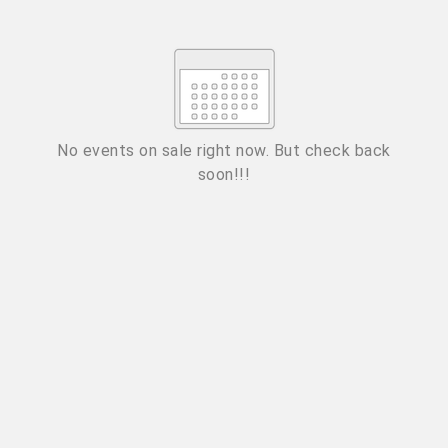
Su
Mo
Tu
We
Th
Fr
Sa
1
2
3
4
5
6
7
8
9
10
11
12
13
14
15
No events on sale right now. But check back
soon!!!
16
17
18
19
20
21
22
23
24
25
26
27
28
29
ESC
30
31
Technical Support
Trouble purchasing / receiving / reprinting tickets
CLOSE
Online payment issues
ESC
Report abuse / fraud
Contact Presenter
Non-technical Support
Venue / Event information
Refunds & exchanges